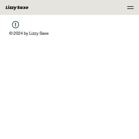
Lizzy Saxe
© 2024 by Lizzy Saxe