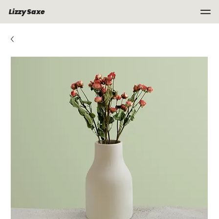
Lizzy Saxe