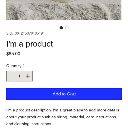
SKU: 364215376135191
I'm a product
Price
$85.00
Quantity
*
Add to Cart
I'm a product description. I'm a great place to add more details 
about your product such as sizing, material, care instructions 
and cleaning instructions.