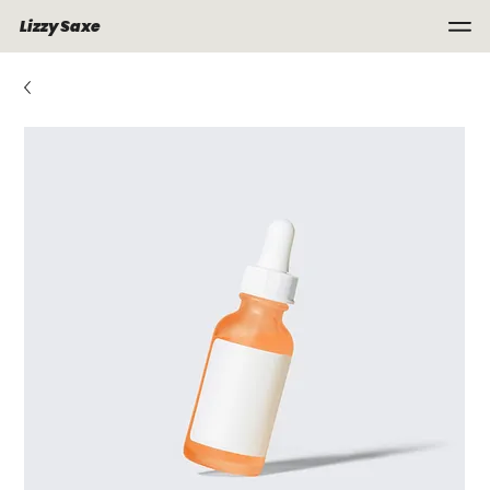
Lizzy Saxe