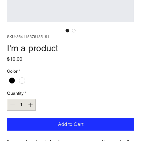
SKU: 364115376135191
I'm a product
Price
$10.00
Color
*
Quantity
*
Add to Cart