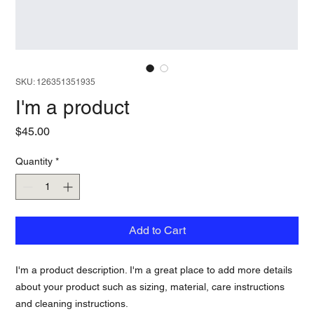
SKU: 126351351935
I'm a product
Price
$45.00
Quantity
*
Add to Cart
I'm a product description. I'm a great place to add more details 
about your product such as sizing, material, care instructions 
and cleaning instructions.