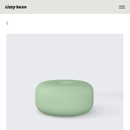
Lizzy Saxe